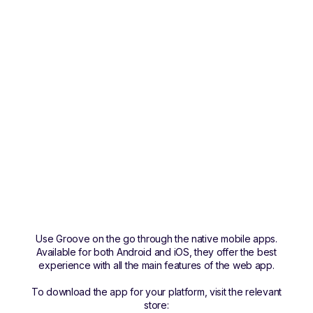
Use Groove on the go through the native mobile apps.
Available for both Android and iOS, they offer the best
experience with all the main features of the web app.
To download the app for your platform, visit the relevant
store: